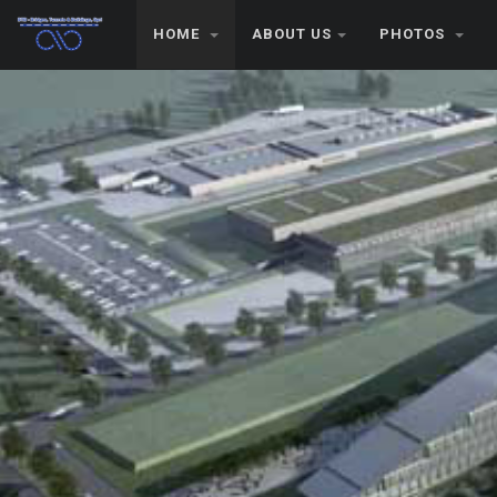
HOME
ABOUT US
PHOTOS