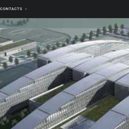
CONTACTS