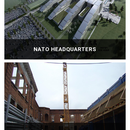
NATO HEADQUARTERS