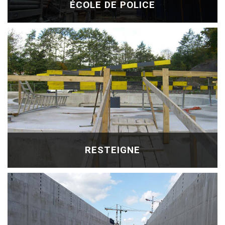
ÉCOLE DE POLICE
RESTEIGNE