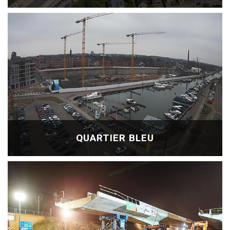
QUARTIER BLEU