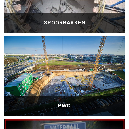
SPOORBAKKEN
PWC