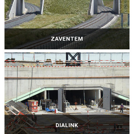
ZAVENTEM
DIALINK