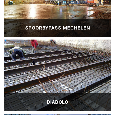
SPOORBYPASS MECHELEN
DIABOLO