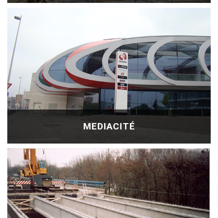
MEDIACITÉ