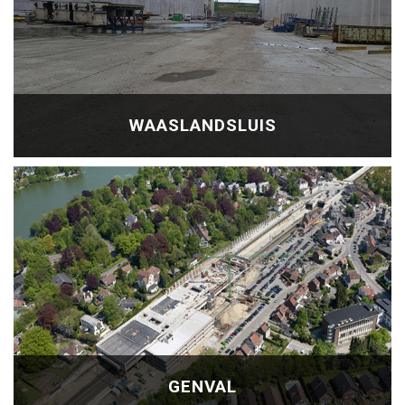
WAASLANDSLUIS
GENVAL