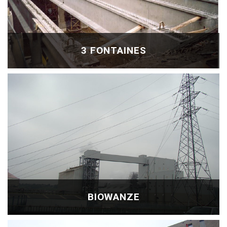
3 FONTAINES
BIOWANZE