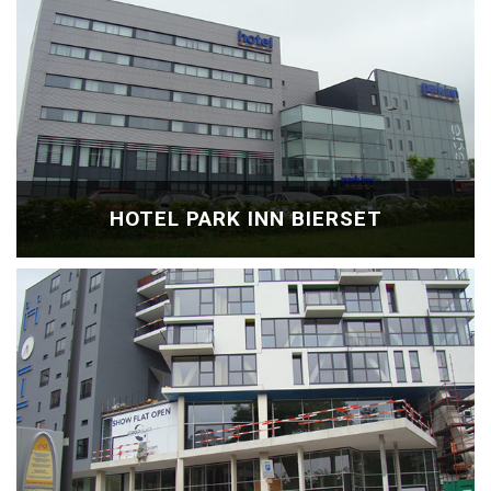
HOTEL PARK INN BIERSET