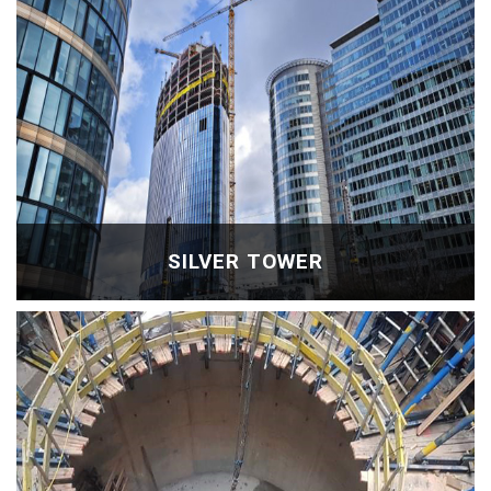
SILVER TOWER