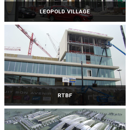
LEOPOLD VILLAGE
RTBF