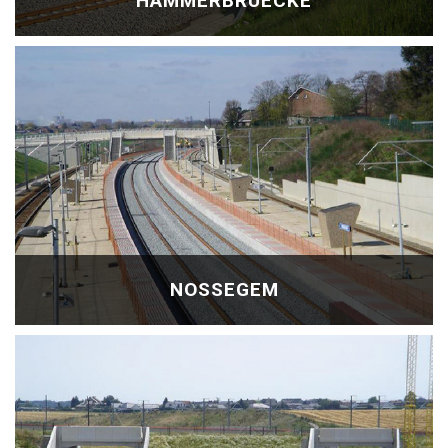
HAMMERBRÜECKE
NOSSEGEM