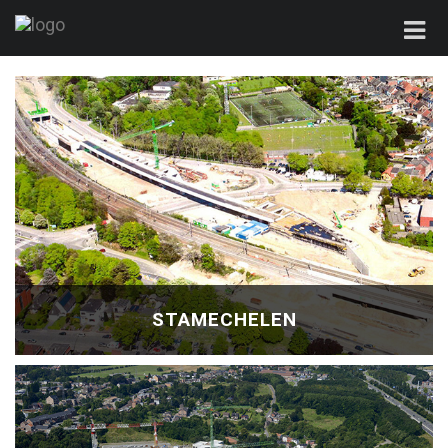
STAMECHELEN