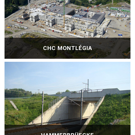
CHC MONTLÉGIA