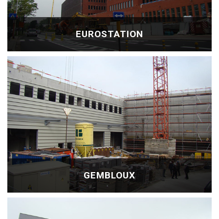
EUROSTATION
GEMBLOUX