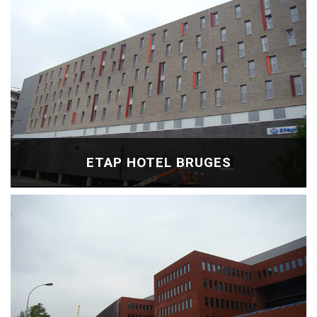
ETAP HOTEL BRUGES