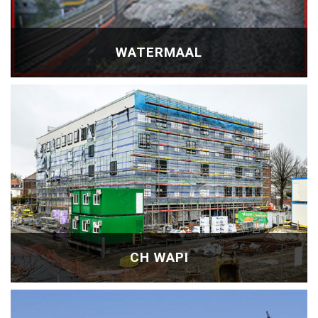
WATERMAAL
CH WAPI