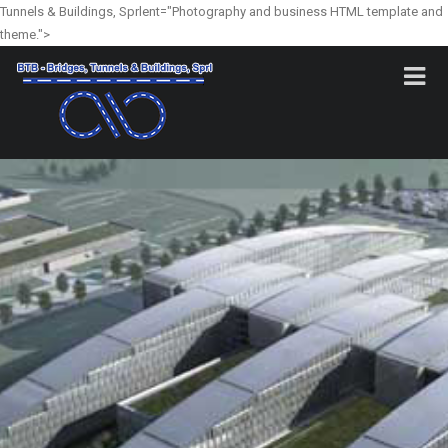
Tunnels & Buildings, Sprlent="Photography and business HTML template and
theme.">