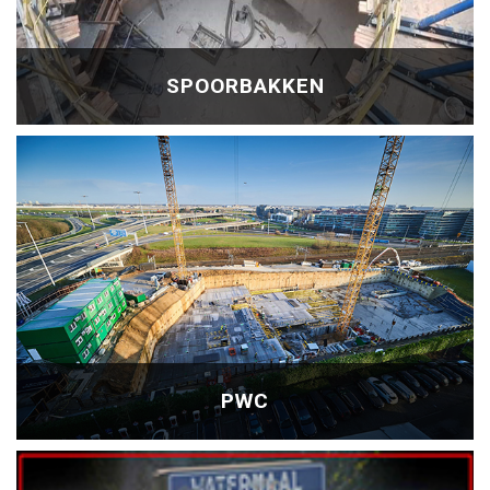
SPOORBAKKEN
PWC