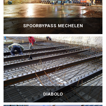
SPOORBYPASS MECHELEN
DIABOLO