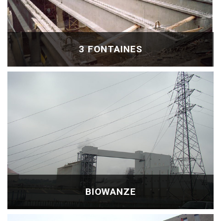
3 FONTAINES
BIOWANZE