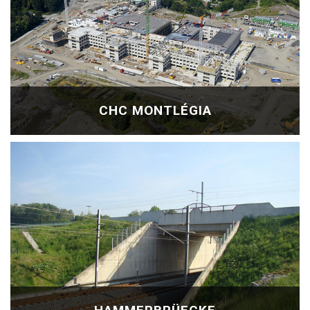
CHC MONTLÉGIA