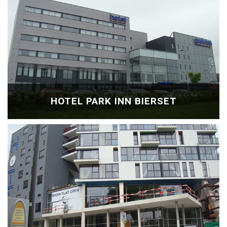
HOTEL PARK INN BIERSET