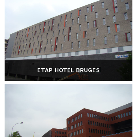
ETAP HOTEL BRUGES