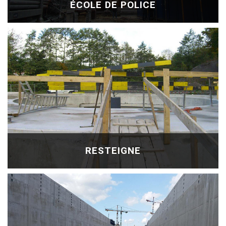
ÉCOLE DE POLICE
RESTEIGNE