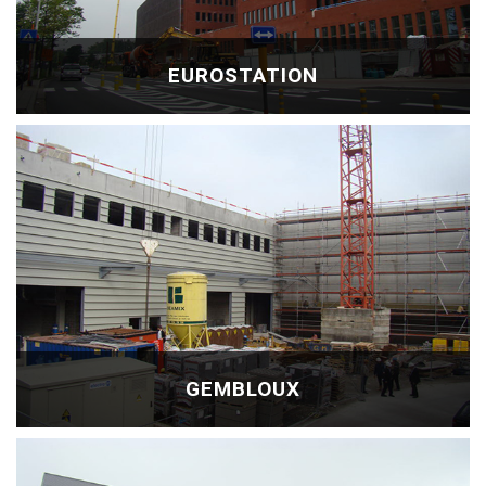
EUROSTATION
GEMBLOUX