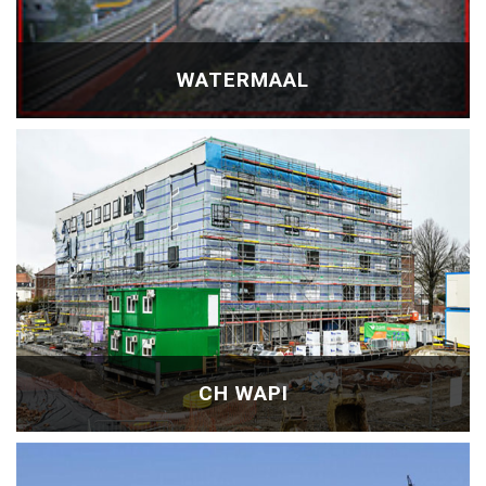
WATERMAAL
CH WAPI