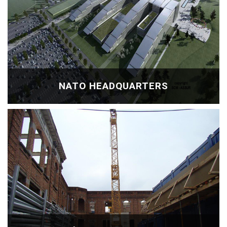
NATO HEADQUARTERS