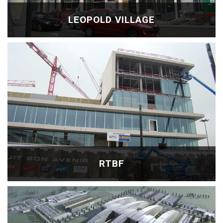
LEOPOLD VILLAGE
RTBF