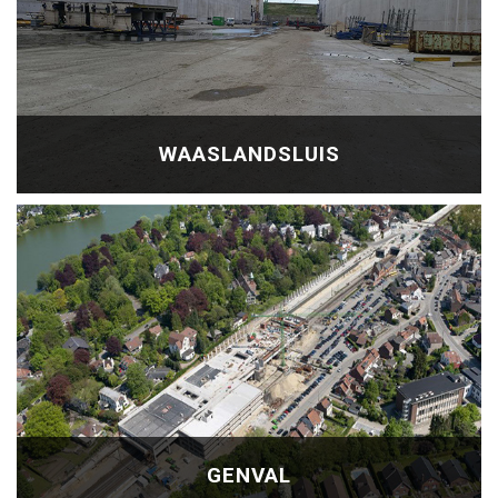
WAASLANDSLUIS
GENVAL