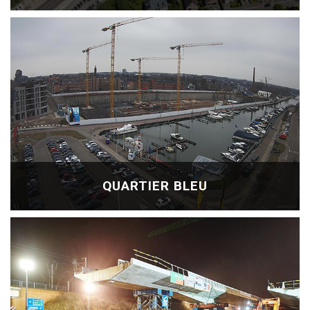
QUARTIER BLEU