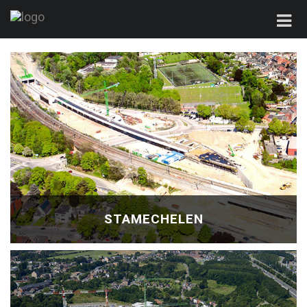
STAMECHELEN