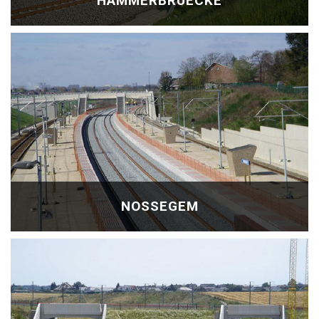
HAMMERBRÜECKE
NOSSEGEM