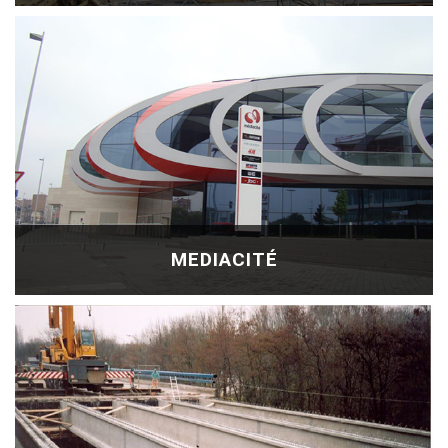
MEDIACITÉ