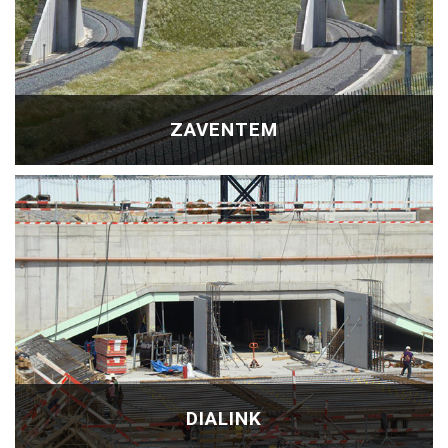
ZAVENTEM
DIALINK