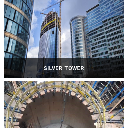
SILVER TOWER