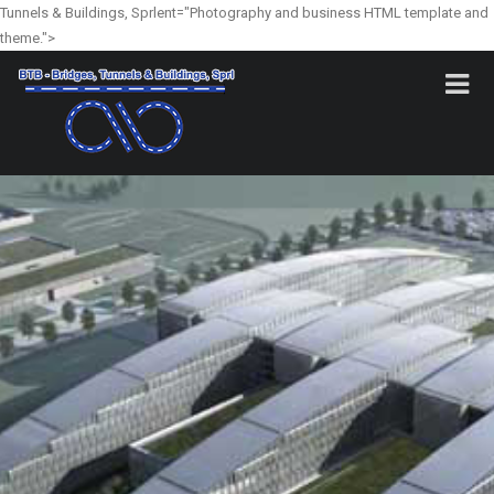
Tunnels & Buildings, Sprlent="Photography and business HTML template and
theme.">